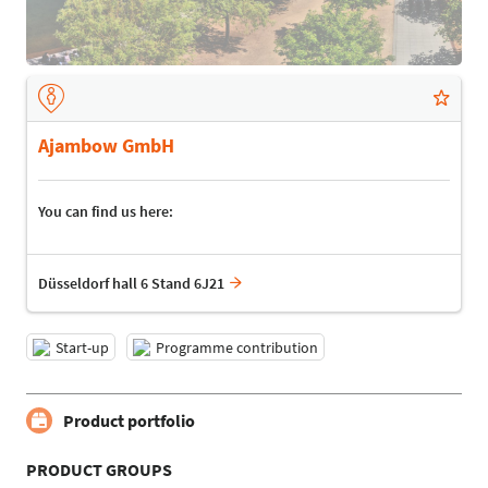
Ajambow GmbH
You can find us here:
Düsseldorf hall 6 Stand 6J21
Start-up
Programme contribution
Product portfolio
PRODUCT GROUPS