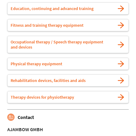
Education, continuing and advanced training
Fitness and training therapy equipment
Occupational therapy / Speech therapy equipment
and devices
Physical therapy equipment
Rehabilitation devices, facilities and aids
Therapy devices for physiotherapy
Contact
AJAMBOW GMBH