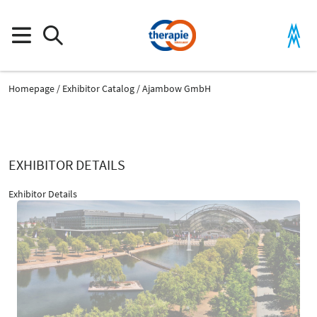
Homepage
Exhibitor Catalog
Ajambow GmbH
EXHIBITOR DETAILS
Exhibitor Details