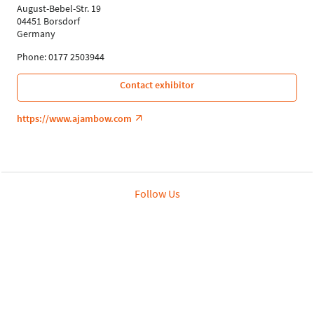
August-Bebel-Str. 19
04451 Borsdorf
Germany
Phone: 0177 2503944
Contact exhibitor
https://www.ajambow.com
Follow Us
Leipziger Messe GmbH, Messe-Allee 1, 04356 Leipzig
Privacy Policy
Imprint
Print page