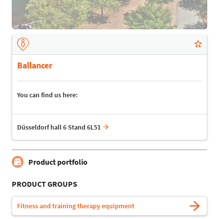
Ballancer
You can find us here:
Düsseldorf hall 6 Stand 6L51
Product portfolio
PRODUCT GROUPS
Fitness and training therapy equipment