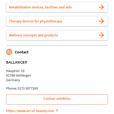
Rehabilitation devices, facilities and aids
Therapy devices for physiotherapy
Wellness concepts and products
Contact
BALLANCER
Hauptstr. 10
91798 Höttingen
Germany
Phone: 0173 3077265
Contact exhibitor
https://www.art-of-beauty.com