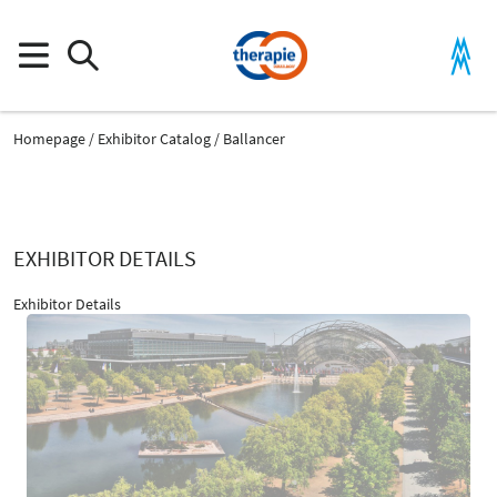
Homepage
Exhibitor Catalog
Ballancer
EXHIBITOR DETAILS
Exhibitor Details