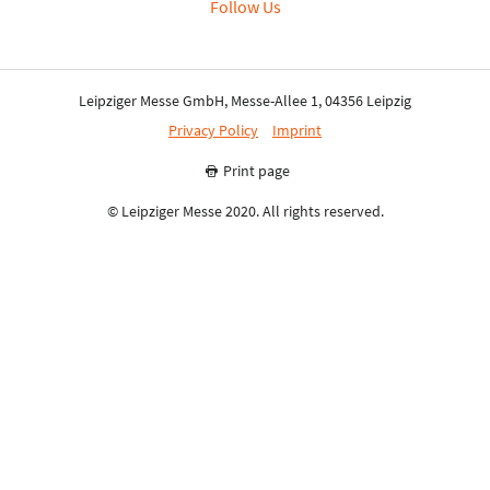
Follow Us
Leipziger Messe GmbH, Messe-Allee 1, 04356 Leipzig
Privacy Policy
Imprint
Print page
© Leipziger Messe 2020. All rights reserved.