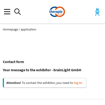
Homepage
application
Contact form
Your message to the exhibitor - brainLight GmbH
Attention!
To contact the exhibitor, you need to
log in
.