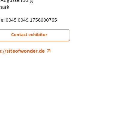
mark
e: 0045 0049 1756000765
Contact exhibitor
s://siteofwonder.de