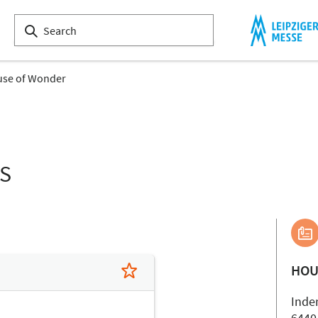
se of Wonder
LS
HOU
Inde
6440