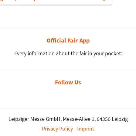
Official Fair-App
Every information about the fair in your pocket:
Follow Us
Leipziger Messe GmbH, Messe-Allee 1, 04356 Leipzig
Privacy Policy
Imprint