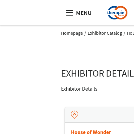
MENU
Homepage
Exhibitor Catalog
Hou
EXHIBITOR DETAI
Exhibitor Details
House of Wonder