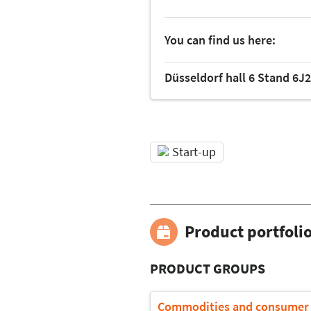
You can find us here:
Düsseldorf hall 6 Stand 6J
Start-up
Product portfoli
PRODUCT GROUPS
Commodities and consumer 