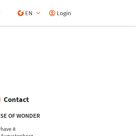
EN
Login
Select Input
Contact
SE OF WONDER
rhave 8
 Augustenborg