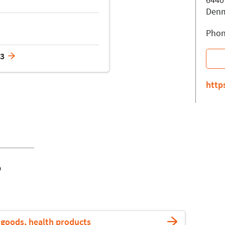
Den
Phon
23
http
o
goods, health products