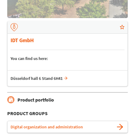
IDT GmbH
You can find us here:
Düsseldorf hall 6 Stand 6H41
Product portfolio
PRODUCT GROUPS
Digital organization and administration