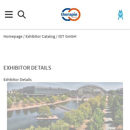
Homepage
Exhibitor Catalog
IDT GmbH
EXHIBITOR DETAILS
Exhibitor Details