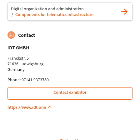
Digital organization and administration
Components for telematics infrastructure
Contact
IDT GMBH
Franckstr. 5
71636 Ludwigsburg
Germany
Phone: 07141 9373780
Contact exhibitor
https://www.idt.one