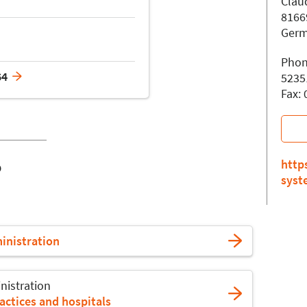
Claud
8166
Ger
Phon
64
5235
Fax:
o
http
syst
ministration
nistration
actices and hospitals