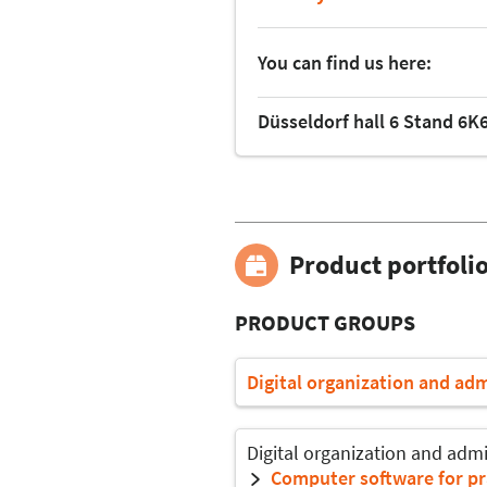
You can find us here:
Düsseldorf hall 6 Stand 6K
Product portfoli
PRODUCT GROUPS
Digital organization and ad
Digital organization and admi
Computer software for pr