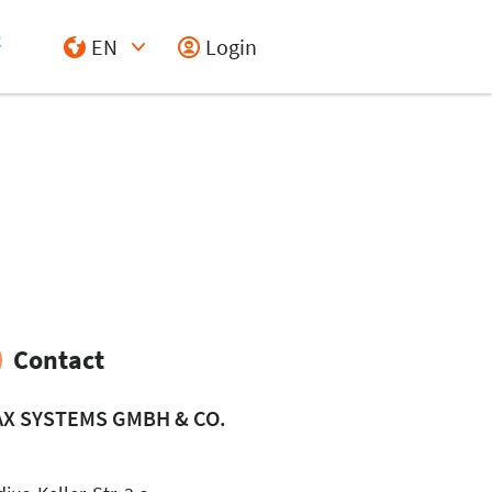
EN
Login
Select Input
Contact
AX SYSTEMS GMBH & CO.