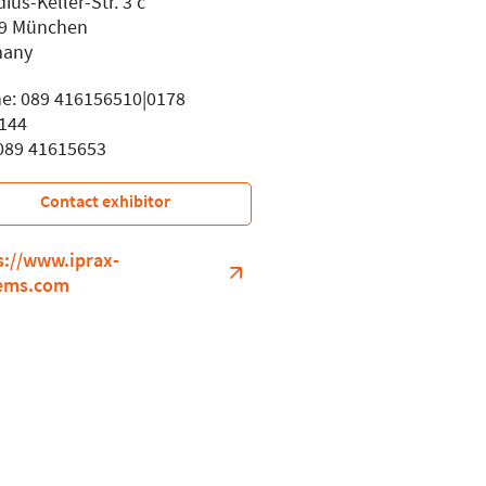
ius-Keller-Str. 3 c
9 München
many
e: 089 416156510|0178
144
 089 41615653
Contact exhibitor
s://www.iprax-
ems.com