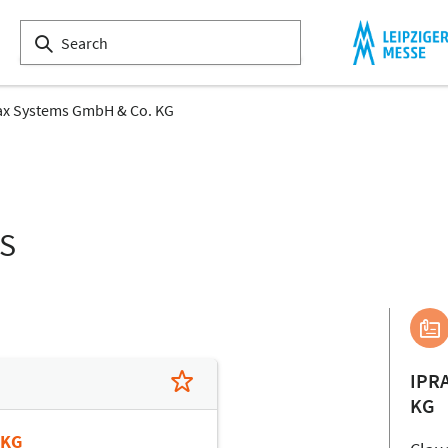
ax Systems GmbH & Co. KG
LS
IPR
KG
 KG