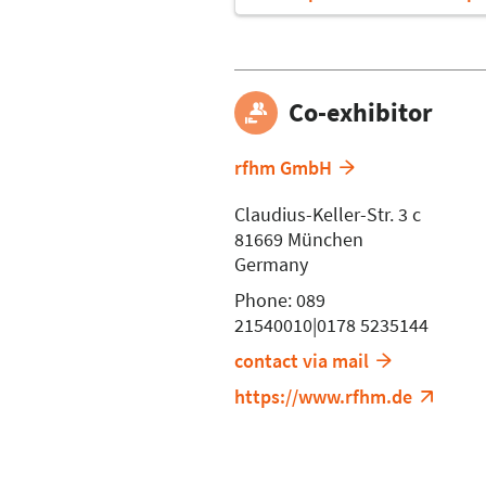
Co-exhibitor
rfhm GmbH
Claudius-Keller-Str. 3 c
81669 München
Germany
Phone: 089
21540010|0178 5235144
contact via mail
https://www.rfhm.de