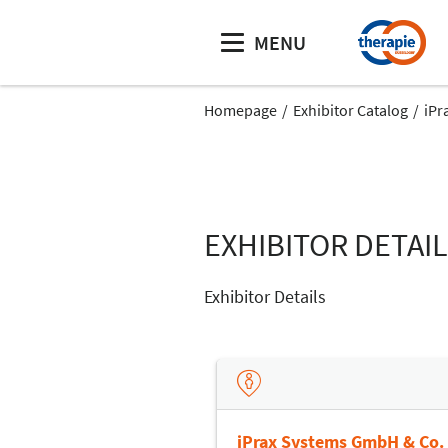
MENU
Homepage
Exhibitor Catalog
iPr
EXHIBITOR DETAI
Exhibitor Details
iPrax Systems GmbH & Co.