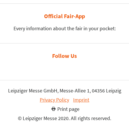
Official Fair-App
Every information about the fair in your pocket:
Follow Us
Leipziger Messe GmbH, Messe-Allee 1, 04356 Leipzig
Privacy Policy
Imprint
Print page
© Leipziger Messe 2020. All rights reserved.