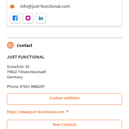
Contact
JUST FUNCTIONAL
Gutachstr. 56
79822 Titisee-Neustadt
Germany
Phone: 07651 8880267
Contact exhibitor
https://www.just-functional.com
Your Contacts