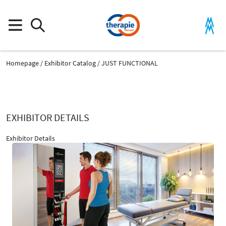
Homepage
Exhibitor Catalog
JUST FUNCTIONAL
EXHIBITOR DETAILS
Exhibitor Details