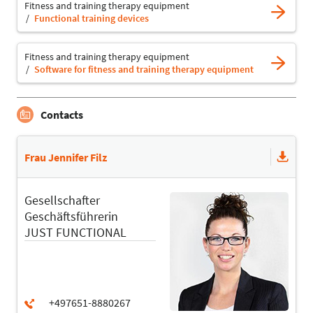
Fitness and training therapy equipment
Functional training devices
Fitness and training therapy equipment
Software for fitness and training therapy equipment
Contacts
Frau Jennifer Filz
Gesellschafter
Geschäftsführerin
JUST FUNCTIONAL