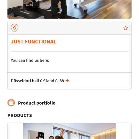
JUST FUNCTIONAL
You can find us here:
Düsseldorf hall 6 Stand 6J88
Product portfolio
PRODUCTS