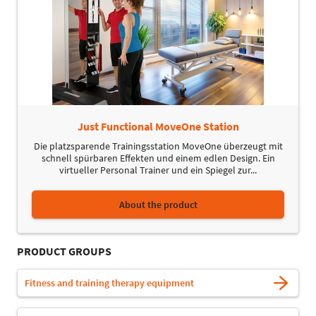
Just Functional MoveOne Station
Die platzsparende Trainingsstation MoveOne überzeugt mit
schnell spürbaren Effekten und einem edlen Design. Ein
virtueller Personal Trainer und ein Spiegel zur...
About the product
PRODUCT GROUPS
Fitness and training therapy equipment