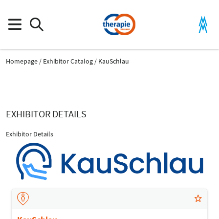
Homepage
Exhibitor Catalog
KauSchlau
EXHIBITOR DETAILS
Exhibitor Details