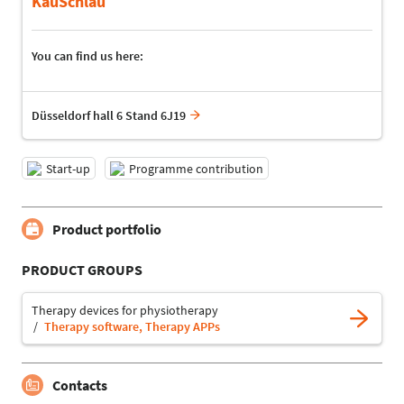
KauSchlau
You can find us here:
Düsseldorf hall 6 Stand 6J19
Start-up
Programme contribution
Product portfolio
PRODUCT GROUPS
Therapy devices for physiotherapy
Therapy software, Therapy APPs
Contacts