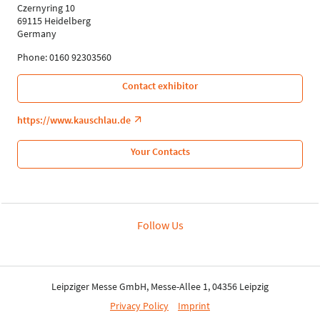
Czernyring 10
69115 Heidelberg
Germany
Phone: 0160 92303560
Contact exhibitor
https://www.kauschlau.de
Your Contacts
Follow Us
Leipziger Messe GmbH, Messe-Allee 1, 04356 Leipzig
Privacy Policy
Imprint