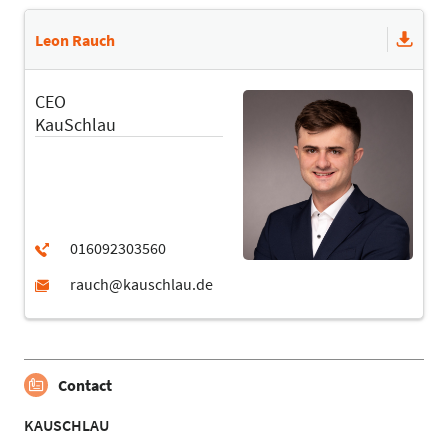
Leon Rauch
CEO
KauSchlau
Contact
KAUSCHLAU