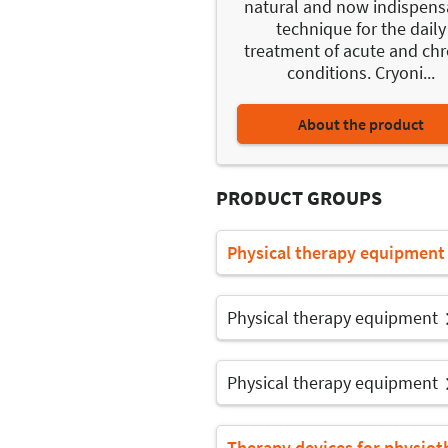
natural and now indispens
technique for the daily
treatment of acute and chr
conditions. Cryoni...
About the product
PRODUCT GROUPS
Physical therapy equipment
Physical therapy equipment
Physical therapy equipment
Therapy devices for physiot