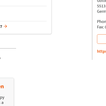
Gött
5513
Ger
Phon
17
Fax:
http
o
en
apy
s a