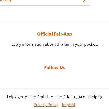
Official Fair-App
Every information about the fair in your pocket:
Follow Us
Leipziger Messe GmbH, Messe-Allee 1, 04356 Leipzig
Privacy Policy
Imprint