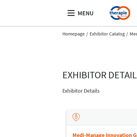
MENU
Homepage
Exhibitor Catalog
Med
EXHIBITOR DETAI
Exhibitor Details
Medi-Manage Innovation 