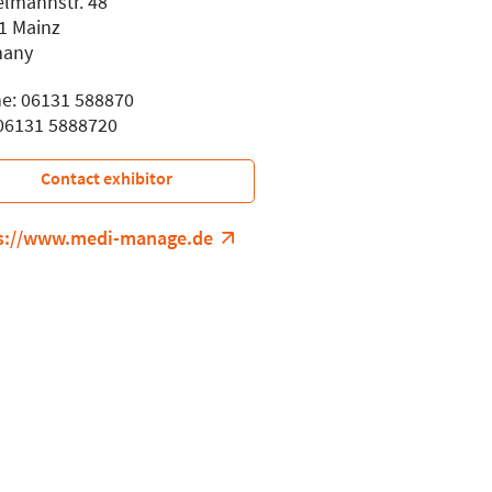
elmannstr. 48
1 Mainz
many
e: 06131 588870
 06131 5888720
Contact exhibitor
s://www.medi-manage.de