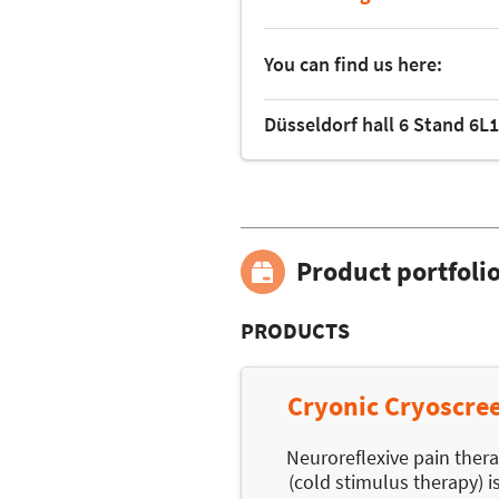
You can find us here:
Düsseldorf hall 6 Stand 6L
Product portfoli
PRODUCTS
Cryonic Cryoscre
Neuroreflexive pain ther
(cold stimulus therapy) i