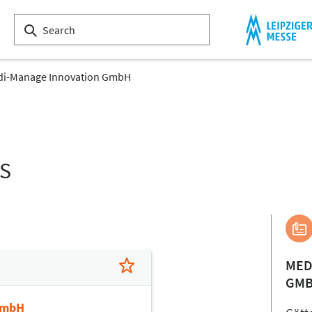
i-Manage Innovation GmbH
LS
MED
GM
GmbH