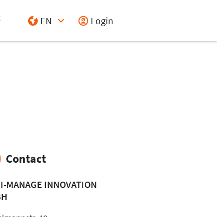
EN
Login
Select Input
Contact
I-MANAGE INNOVATION
BH