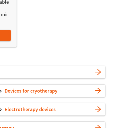
able
onic
Devices for cryotherapy
Electrotherapy devices
herapy