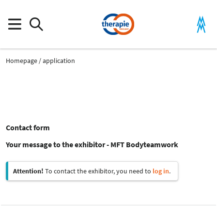
Homepage
application
Contact form
Your message to the exhibitor - MFT Bodyteamwork
Attention!
To contact the exhibitor, you need to
log in
.