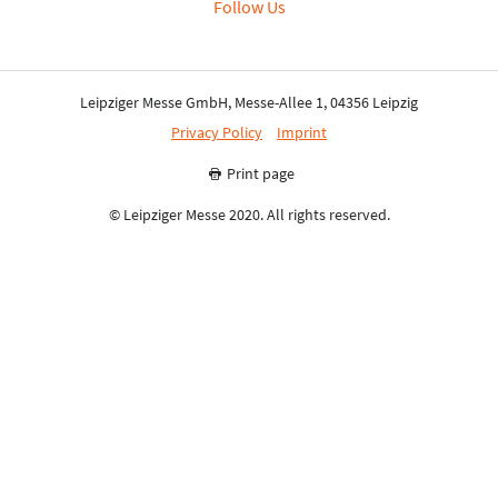
Follow Us
Leipziger Messe GmbH, Messe-Allee 1, 04356 Leipzig
Privacy Policy
Imprint
Print page
© Leipziger Messe 2020. All rights reserved.