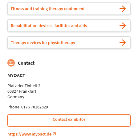
Fitness and training therapy equipment
Rehabilitation devices, facilities and aids
Therapy devices for physiotherapy
Contact
MYOACT
Platz der Einheit 2
60327 Frankfurt
Germany
Phone: 0176 70162829
Contact exhibitor
https://www.myoact.de