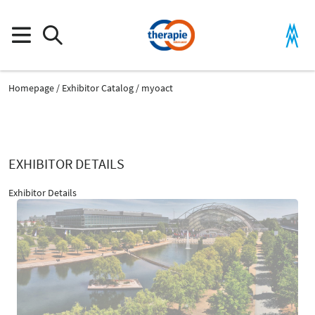
Homepage
Exhibitor Catalog
myoact
EXHIBITOR DETAILS
Exhibitor Details