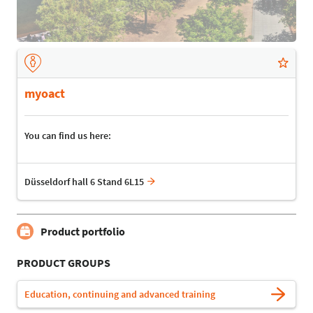
myoact
You can find us here:
Düsseldorf hall 6 Stand 6L15
Product portfolio
PRODUCT GROUPS
Education, continuing and advanced training