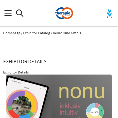
Homepage
Exhibitor Catalog
neuroTime GmbH
EXHIBITOR DETAILS
Exhibitor Details