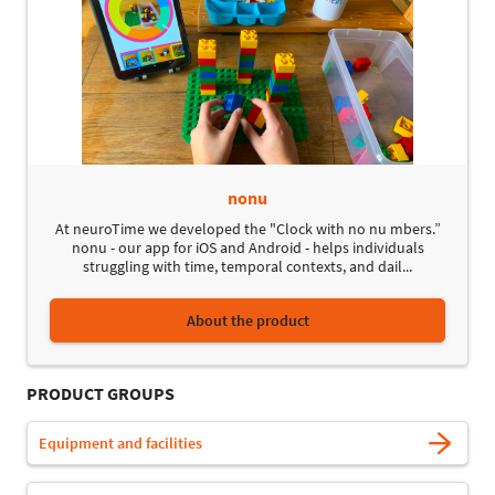
nonu
At neuroTime we developed the "Clock with no nu mbers.”
nonu - our app for iOS and Android - helps individuals
struggling with time, temporal contexts, and dail...
About the product
PRODUCT GROUPS
Equipment and facilities