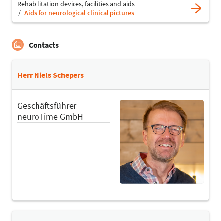
Rehabilitation devices, facilities and aids
Aids for neurological clinical pictures
Contacts
Herr Niels Schepers
Geschäftsführer
neuroTime GmbH