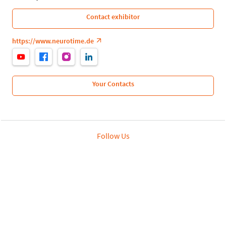
Contact exhibitor
https://www.neurotime.de
Your Contacts
Follow Us
Leipziger Messe GmbH, Messe-Allee 1, 04356 Leipzig
Privacy Policy
Imprint
Print page