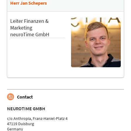
Herr Jan Schepers
Leiter Finanzen &
Marketing
neuroTime GmbH
Contact
NEUROTIME GMBH
c/o Anthropia, Franz-Haniel-Platz 4
47119 Duisburg
Germany