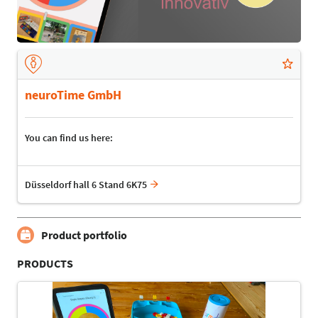
neuroTime GmbH
You can find us here:
Düsseldorf hall 6 Stand 6K75
Product portfolio
PRODUCTS