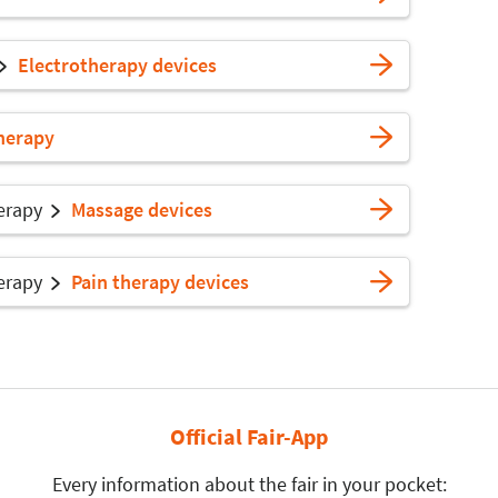
Electrotherapy devices
herapy
erapy
Massage devices
erapy
Pain therapy devices
Official Fair-App
Every information about the fair in your pocket: