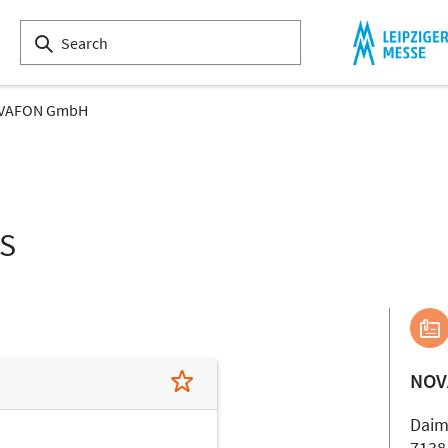
VAFON GmbH
LS
NOV
Daiml
7138