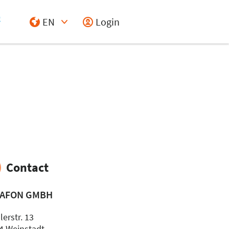
EN
Login
Select Input
Contact
AFON GMBH
erstr. 13
4 Weinstadt