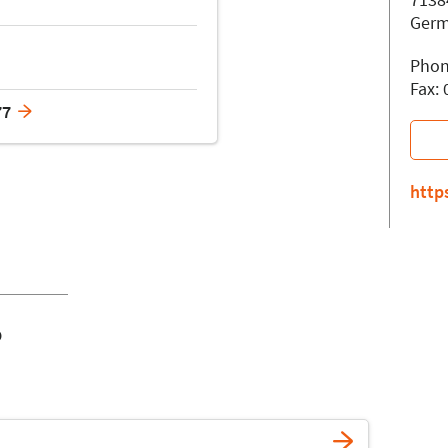
Ger
Phon
Fax:
77
http
o