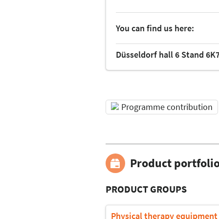
You can find us here:
Düsseldorf hall 6 Stand 6K
Programme contribution
Product portfoli
PRODUCT GROUPS
Physical therapy equipment