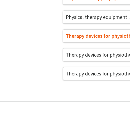
Physical therapy equipment
Therapy devices for physiot
Therapy devices for physioth
Therapy devices for physioth