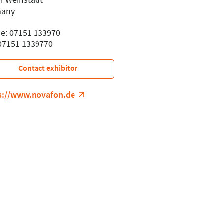
many
e: 07151 133970
 07151 1339770
Contact exhibitor
s://www.novafon.de