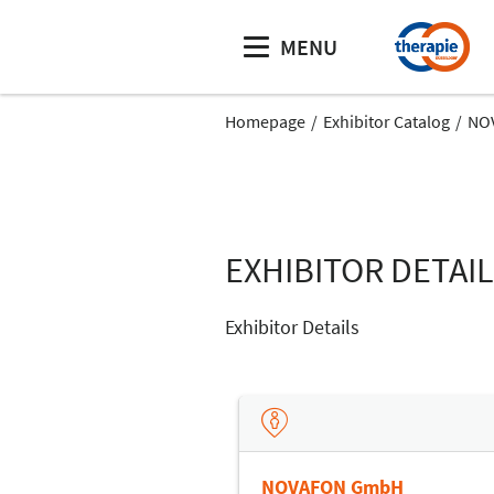
MENU
Homepage
Exhibitor Catalog
NO
EXHIBITOR DETAI
Exhibitor Details
NOVAFON GmbH