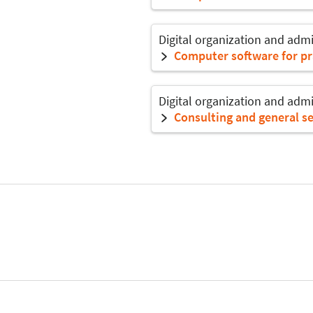
Digital organization and admi
Computer software for pr
Digital organization and admi
Consulting and general se