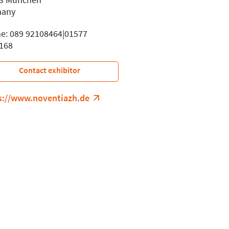
many
e: 089 92108464|01577
168
Contact exhibitor
s://www.noventiazh.de