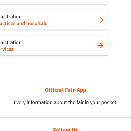
nistration
actices and hospitals
nistration
rvices
Official Fair-App
Every information about the fair in your pocket:
Follow Us