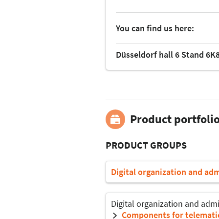
You can find us here:
Düsseldorf hall 6 Stand 6K
Product portfoli
PRODUCT GROUPS
Digital organization and ad
Digital organization and admi
Components for telematic