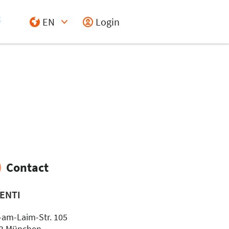
EN
Login
Select Input
Contact
ENTI
-am-Laim-Str. 105
3 München