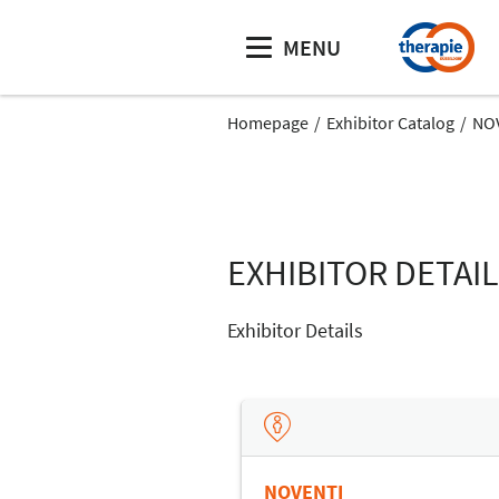
MENU
Homepage
Exhibitor Catalog
NO
EXHIBITOR DETAI
Exhibitor Details
NOVENTI