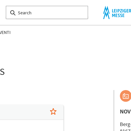
VENTI
LS
NOV
Berg
8167