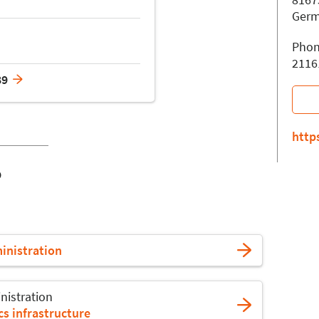
Ger
Phon
2116
89
http
o
ministration
nistration
s infrastructure