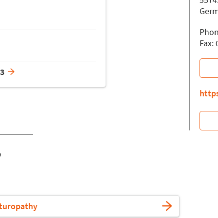
Ger
Phon
Fax:
63
http
o
turopathy