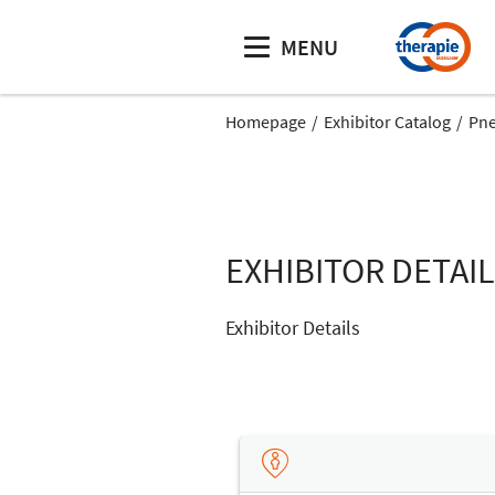
MENU
Homepage
Exhibitor Catalog
Pn
EXHIBITOR DETAI
Exhibitor Details