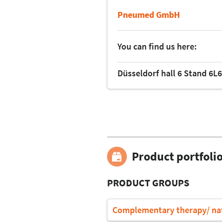
Pneumed GmbH
You can find us here:
Düsseldorf hall 6 Stand 6L
Product portfoli
PRODUCT GROUPS
Complementary therapy/ na