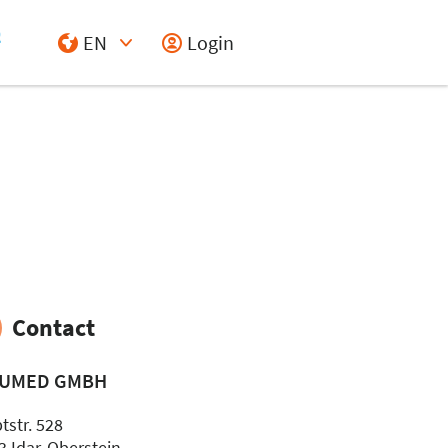
EN
Login
Select Input
Contact
UMED GMBH
tstr. 528
3 Idar-Oberstein