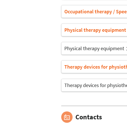
Occupational therapy / Spe
Physical therapy equipment
Physical therapy equipment
Therapy devices for physiot
Therapy devices for physioth
Contacts