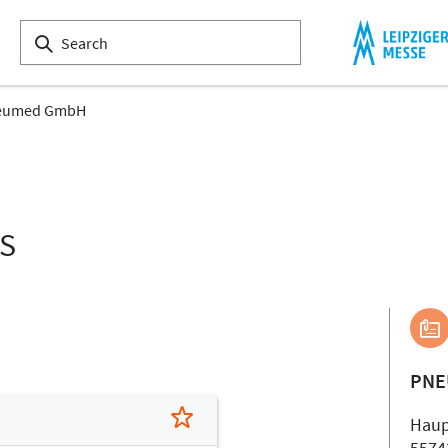
eumed GmbH
LS
PNE
Haup
5574