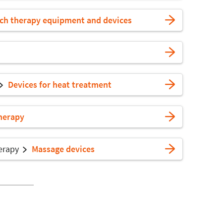
ech therapy equipment and devices
Devices for heat treatment
herapy
erapy
Massage devices