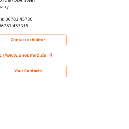
many
e: 06781 45730
 06781 457315
Contact exhibitor
s://www.pneumed.de
Your Contacts