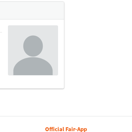
Official Fair-App