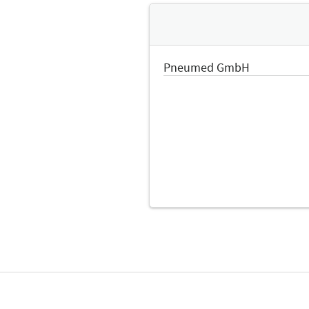
Pneumed GmbH