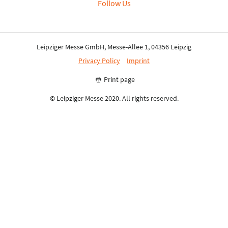
Follow Us
Leipziger Messe GmbH, Messe-Allee 1, 04356 Leipzig
Privacy Policy
Imprint
Print page
© Leipziger Messe 2020. All rights reserved.