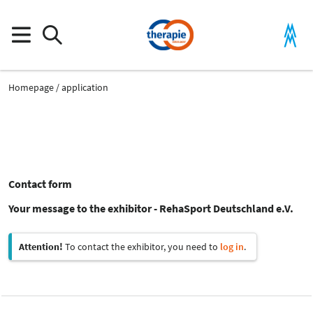
Homepage
application
Contact form
Your message to the exhibitor - RehaSport Deutschland e.V.
Attention!
To contact the exhibitor, you need to
log in
.