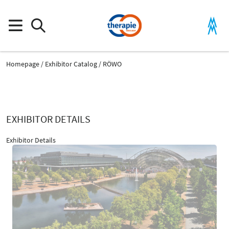
Homepage
Exhibitor Catalog
RÖWO
EXHIBITOR DETAILS
Exhibitor Details