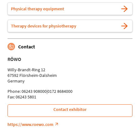
Physical therapy equipment
Therapy devices for physiotherapy
Contact
RÖWO
Willy-Brandt-Ring 12
67592 Flörsheim-Dalsheim
Germany
Phone: 06243 908000|0172 8684000
Fax: 06243 5801
Contact exhibitor
https://www.roewo.com