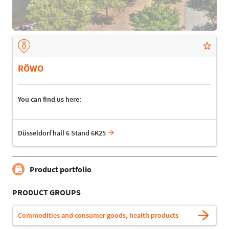
RÖWO
You can find us here:
Düsseldorf hall 6 Stand 6K25
Product portfolio
PRODUCT GROUPS
Commodities and consumer goods, health products