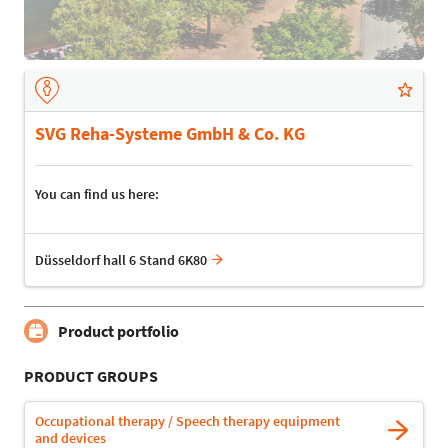
SVG Reha-Systeme GmbH & Co. KG
You can find us here:
Düsseldorf hall 6 Stand 6K80
Product portfolio
PRODUCT GROUPS
Occupational therapy / Speech therapy equipment
and devices