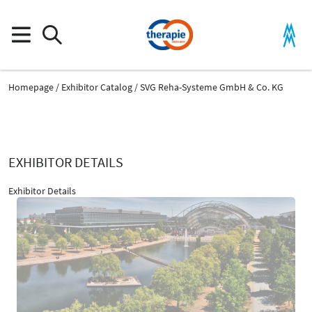
Homepage
Exhibitor Catalog
SVG Reha-Systeme GmbH & Co. KG
EXHIBITOR DETAILS
Exhibitor Details