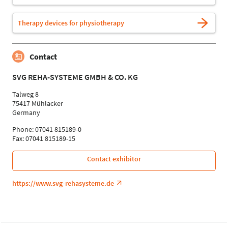
Therapy devices for physiotherapy
Contact
SVG REHA-SYSTEME GMBH & CO. KG
Talweg 8
75417 Mühlacker
Germany
Phone: 07041 815189-0
Fax: 07041 815189-15
Contact exhibitor
https://www.svg-rehasysteme.de