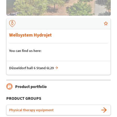
Wellsystem Hydrojet
You can find us here:
Düsseldorf hall 6 Stand 6L29
Product portfolio
PRODUCT GROUPS
Physical therapy equipment