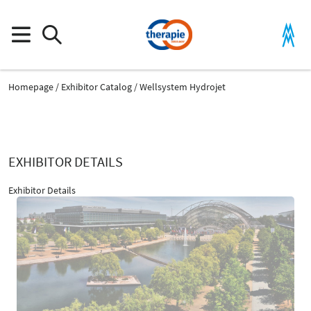
Homepage
Exhibitor Catalog
Wellsystem Hydrojet
EXHIBITOR DETAILS
Exhibitor Details