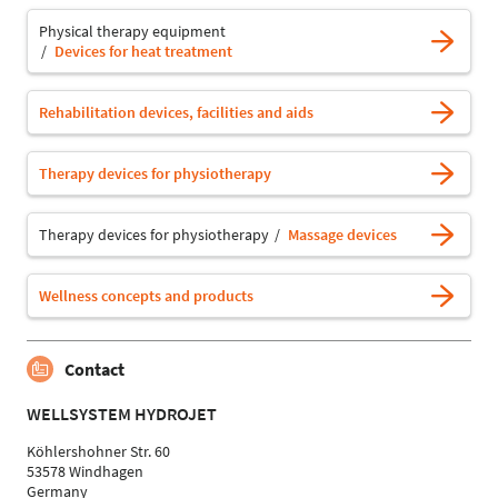
Physical therapy equipment
Devices for heat treatment
Rehabilitation devices, facilities and aids
Therapy devices for physiotherapy
Therapy devices for physiotherapy
Massage devices
Wellness concepts and products
Contact
WELLSYSTEM HYDROJET
Köhlershohner Str. 60
53578 Windhagen
Germany