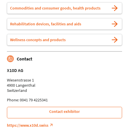
Commodities and consumer goods, health products
Rehabilitation devices, facilities and aids
Wellness concepts and products
Contact
X10D AG
Wiesenstrasse 1
4900 Langenthal
Switzerland
Phone: 0041 79 4225341
Contact exhibitor
https://www.x10d.swiss