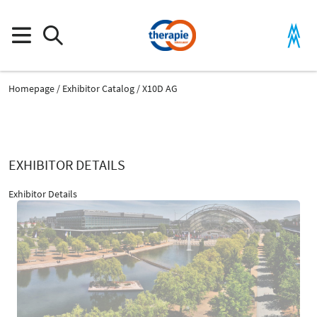
Homepage
Exhibitor Catalog
X10D AG
EXHIBITOR DETAILS
Exhibitor Details