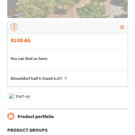
X10D AG
You can find us here:
Düsseldorf hall 6 Stand 6J17
Start-up
Product portfolio
PRODUCT GROUPS