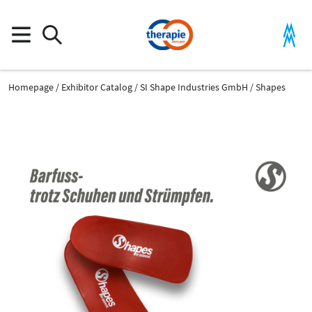
Homepage
Exhibitor Catalog
SI Shape Industries GmbH
Shapes