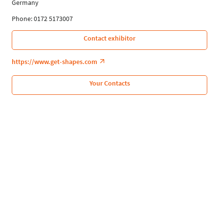
Germany
Phone: 0172 5173007
Contact exhibitor
https://www.get-shapes.com
Your Contacts
Follow Us
Leipziger Messe GmbH, Messe-Allee 1, 04356 Leipzig
Privacy Policy
Imprint
Print page