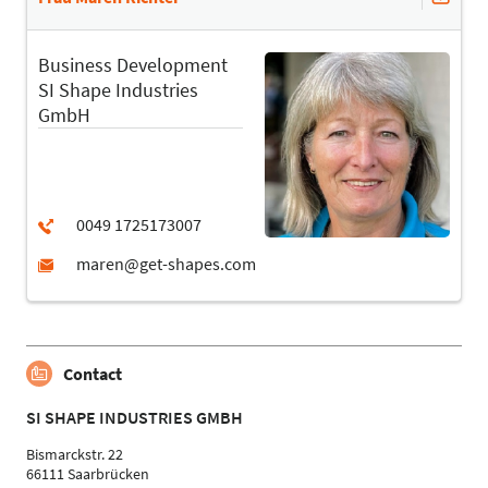
Business Development
SI Shape Industries
GmbH
Contact
SI SHAPE INDUSTRIES GMBH
Bismarckstr. 22
66111 Saarbrücken