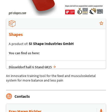
Shapes
SI Shape Industries GmbH
A product of:
You can find us here:
Düsseldorf hall 6 Stand 6K15
An innovative training tool for the feed and musculoskeletal
system for more balance and less pain
Contacts
Frau Maren Richter