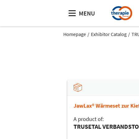
MENU
Homepage
Exhibitor Catalog
TR
JawLax® Wärmeset zur Kie
A product of:
TRUSETAL VERBANDST