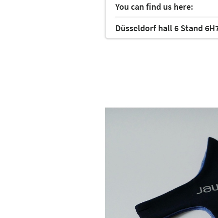
You can find us here:
Düsseldorf hall 6 Stand 6H