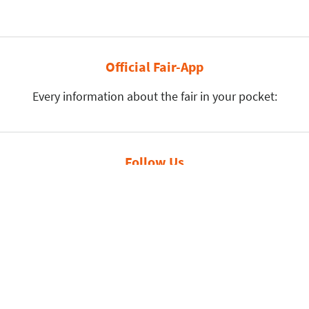
Official Fair-App
Every information about the fair in your pocket:
Follow Us
Leipziger Messe GmbH, Messe-Allee 1, 04356 Leipzig
Privacy Policy
Imprint
Print page