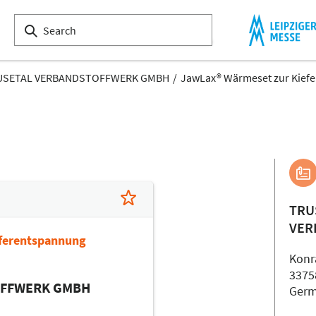
USETAL VERBANDSTOFFWERK GMBH
JawLax® Wärmeset zur Kief
TRU
VER
ferentspannung
Konr
3375
OFFWERK GMBH
Ger