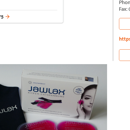
Phon
Fax:
75
http