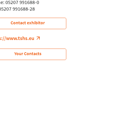
e: 05207 991688-0
 05207 991688-28
Contact exhibitor
s://www.tshs.eu
Your Contacts