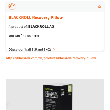
BLACKROLL Recovery Pillow
BLACKROLL AG
A product of:
You can find us here:
Düsseldorf hall 6 Stand 6K02
https://blackroll.com/de/products/blackroll-recovery-pillow