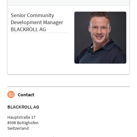
Senior Community
Development Manager
BLACKROLL AG
Contact
BLACKROLL AG
Hauptstraße 17
8598 Bottighofen
Switzerland