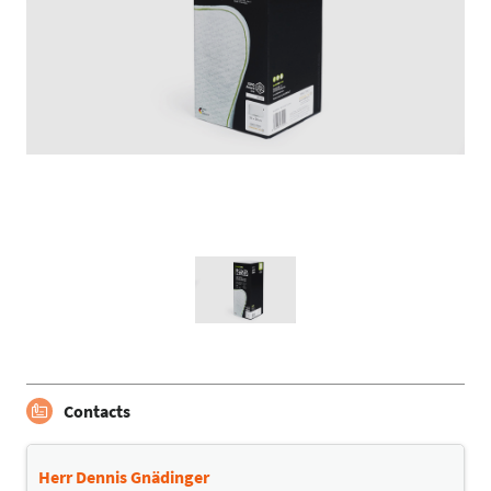
Contacts
Herr Dennis Gnädinger