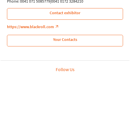
Phone: 0041 071 5085779|0041 0172 3284210
Contact exhibitor
https://www.blackroll.com
Your Contacts
Follow Us
Leipziger Messe GmbH, Messe-Allee 1, 04356 Leipzig
Privacy Policy
Imprint
Print page
© Leipziger Messe 2020. All rights reserved.