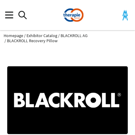
Homepage
Exhibitor Catalog
BLACKROLL AG
BLACKROLL Recovery Pillow