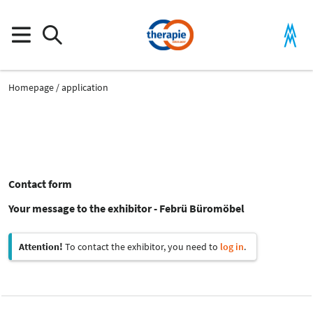
Homepage
application
Contact form
Your message to the exhibitor - Febrü Büromöbel
Attention!
To contact the exhibitor, you need to
log in
.