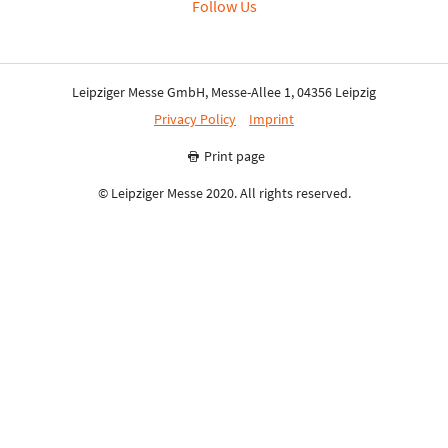
Follow Us
Leipziger Messe GmbH, Messe-Allee 1, 04356 Leipzig
Privacy Policy
Imprint
Print page
© Leipziger Messe 2020. All rights reserved.