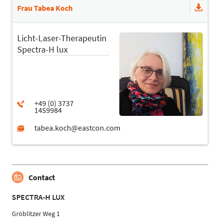
Frau Tabea Koch
Licht-Laser-Therapeutin
Spectra-H lux
Contact
SPECTRA-H LUX
Gröblitzer Weg 1