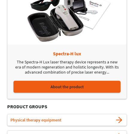
Spectra-H lux
The Spectra‑H Lux laser therapy device represents a new
era of modern regeneration and holistic longevity. With its
advanced combination of precise laser energy...
About the product
PRODUCT GROUPS
Physical therapy equipment