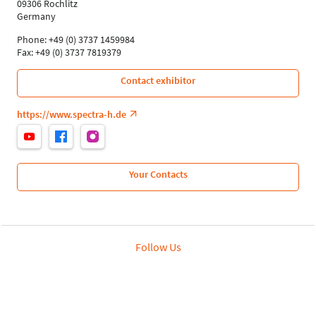
09306 Rochlitz
Germany
Phone: +49 (0) 3737 1459984
Fax: +49 (0) 3737 7819379
Contact exhibitor
https://www.spectra-h.de
Your Contacts
Follow Us
Leipziger Messe GmbH, Messe-Allee 1, 04356 Leipzig