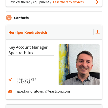
Physical therapy equipment
Lasertherapy devices
Contacts
Herr Igor Kondratovich
Key Account Manager
Spectra-H lux