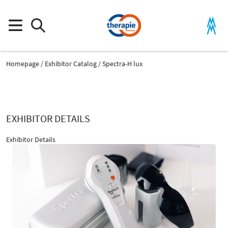
Homepage
Exhibitor Catalog
Spectra-H lux
EXHIBITOR DETAILS
Exhibitor Details