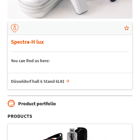
Spectra-H lux
You can find us here:
Düsseldorf hall 6 Stand 6L81
Product portfolio
PRODUCTS