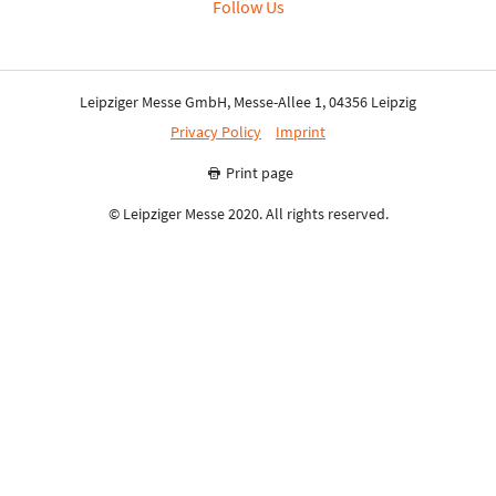
Follow Us
Leipziger Messe GmbH, Messe-Allee 1, 04356 Leipzig
Privacy Policy
Imprint
Print page
© Leipziger Messe 2020. All rights reserved.