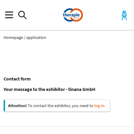
Homepage
application
Contact form
Your message to the exhibitor - tinana GmbH
Attention!
To contact the exhibitor, you need to
log in
.