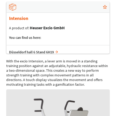
Intension
Heuser Excio GmbH
A product of:
You can find us here:
Düsseldorf hall 6 Stand 6H19
With the excio Intension, a lever arm is moved in a standing
training position against an adjustable, hydraulic resistance within
a two-dimensional space. This creates a new way to perform
strength training with complex movement patterns in all
directions. A touch display visualizes the movement and offers
motivating training tasks with a gamification factor.