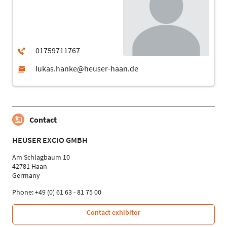
Contact
HEUSER EXCIO GMBH
Am Schlagbaum 10
42781 Haan
Germany
Phone: +49 (0) 61 63 - 81 75 00
Contact exhibitor