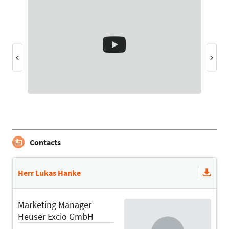
Contacts
Herr Lukas Hanke
Marketing Manager
Heuser Excio GmbH