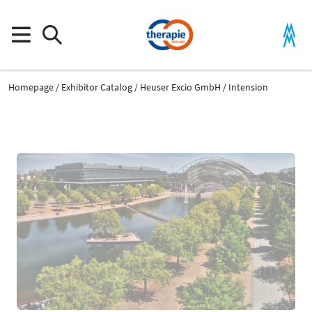
Homepage
Exhibitor Catalog
Heuser Excio GmbH
Intension